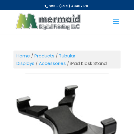
DXB - (+971) 43407170
Home
/
Products
/
Tubular
Displays
/
Accessories
/ iPad Kiosk Stand