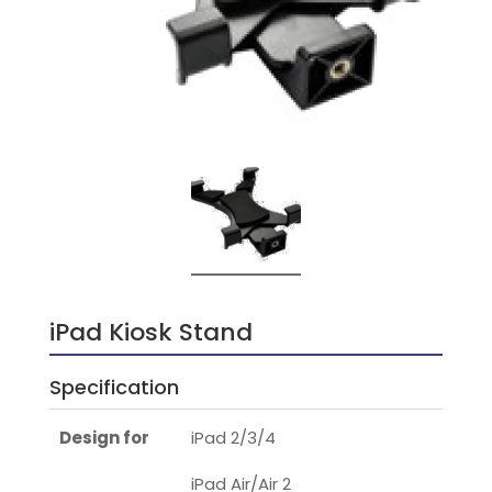
iPad Kiosk Stand
Specification
Design for
iPad 2/3/4
iPad Air/Air 2