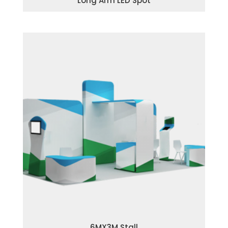
Long Arm LED Spot
6MX3M Stall