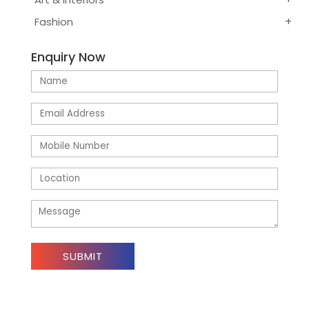
Fashion
Enquiry Now