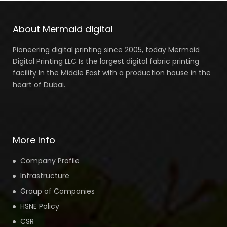
About Mermaid digital
Pioneering digital printing since 2005, today Mermaid
Digital Printing LLC Is the largest digital fabric printing
facility In the Middle East with a production house in the
heart of Dubai.
More Info
Company Profile
Infrastructure
Group of Companies
HSNE Policy
CSR