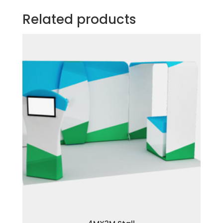
Related products