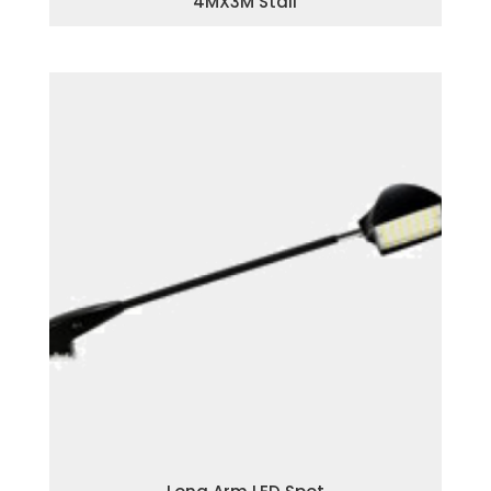
4MX3M Stall