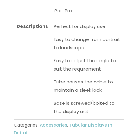
iPad Pro
Descriptions
Perfect for display use
Easy to change from portrait
to landscape
Easy to adjust the angle to
suit the requirement
Tube houses the cable to
maintain a sleek look
Base is screwed/bolted to
the display unit
Categories:
Accessories
,
Tubular Displays In
Dubai