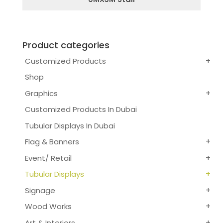
Product categories
Customized Products
Shop
Graphics
Customized Products In Dubai
Tubular Displays In Dubai
Flag & Banners
Event/ Retail
Tubular Displays
Signage
Wood Works
Art & Interiors