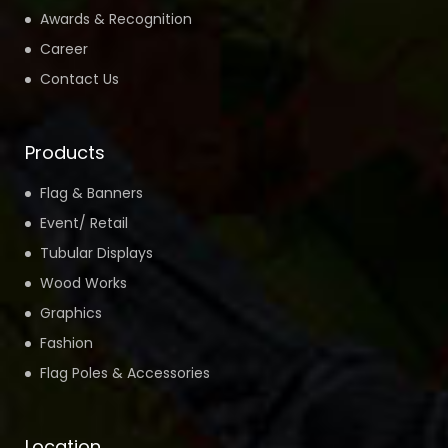
Awards & Recognition
Career
Contact Us
Products
Flag & Banners
Event/ Retail
Tubular Displays
Wood Works
Graphics
Fashion
Flag Poles & Accessories
Location