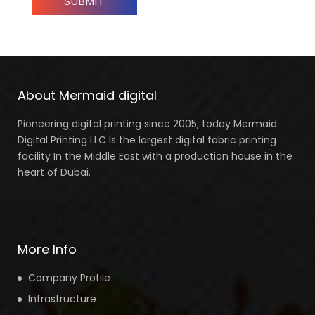
About Mermaid digital
Pioneering digital printing since 2005, today Mermaid
Digital Printing LLC Is the largest digital fabric printing
facility In the Middle East with a production house in the
heart of Dubai.
More Info
Company Profile
Infrastructure