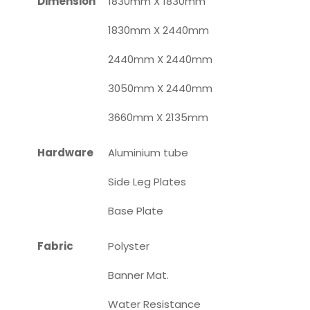
Dimension
1830mm X 1830mm
1830mm X 2440mm
2440mm X 2440mm
3050mm X 2440mm
3660mm X 2135mm
Hardware
Aluminium tube
Side Leg Plates
Base Plate
Fabric
Polyster
Banner Mat.
Water Resistance