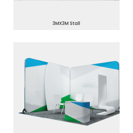
3MX3M Stall