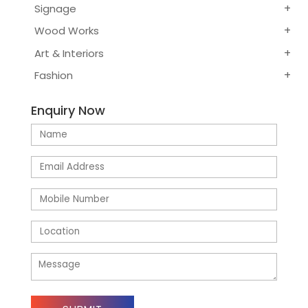
Signage
Wood Works
Art & Interiors
Fashion
Enquiry Now