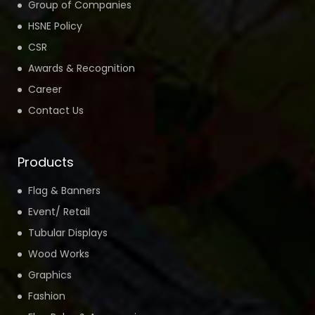
Group of Companies
HSNE Policy
CSR
Awards & Recognition
Career
Contact Us
Products
Flag & Banners
Event/ Retail
Tubular Displays
Wood Works
Graphics
Fashion