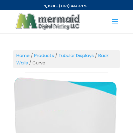
DXB - (+971) 43407170
Home
/
Products
/
Tubular Displays
/
Back
Walls
/ Curve