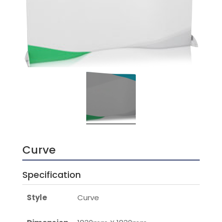
Curve
Specification
Style
Curve