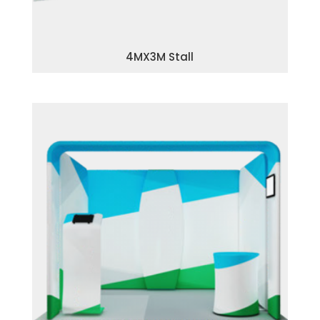
4MX3M Stall