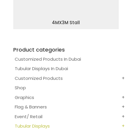
4MX3M Stall
Product categories
Customized Products In Dubai
Tubular Displays In Dubai
Customized Products
Shop
Graphics
Flag & Banners
Event/ Retail
Tubular Displays