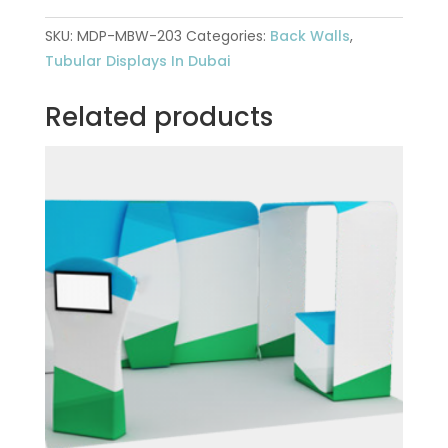
SKU:
MDP-MBW-203
Categories:
Back Walls
,
Tubular Displays In Dubai
Related products