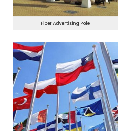
Fiber Advertising Pole