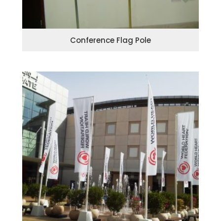
Conference Flag Pole