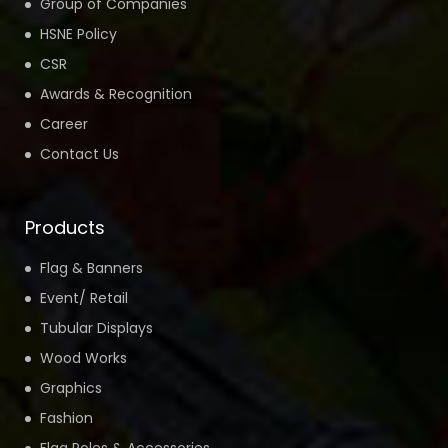
Group of Companies
HSNE Policy
CSR
Awards & Recognition
Career
Contact Us
Products
Flag & Banners
Event/ Retail
Tubular Displays
Wood Works
Graphics
Fashion
Flag Poles & Accessories