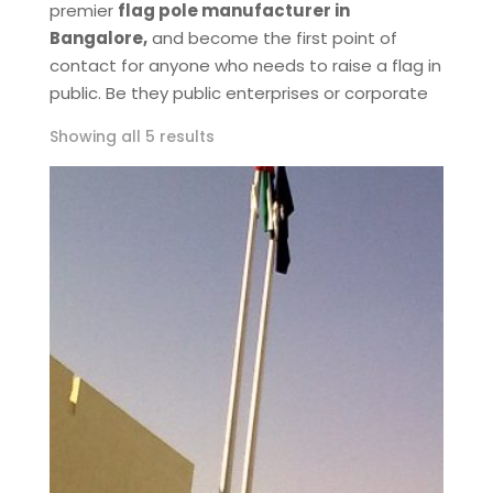
premier
flag pole manufacturer in
Bangalore,
and become the first point of
contact for anyone who needs to raise a flag in
public. Be they public enterprises or corporate
Showing all 5 results