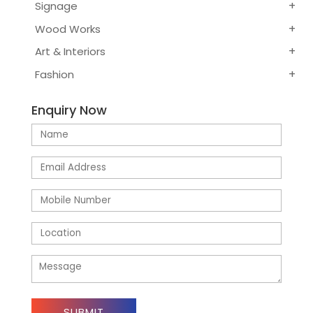
Signage
Wood Works
Art & Interiors
Fashion
Enquiry Now