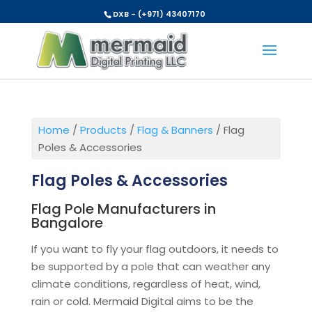
DXB - (+971) 43407170
Home
/
Products
/
Flag & Banners
/ Flag
Poles & Accessories
Flag Poles & Accessories
Flag Pole Manufacturers in
Bangalore
If you want to fly your flag outdoors, it needs to
be supported by a pole that can weather any
climate conditions, regardless of heat, wind,
rain or cold. Mermaid Digital aims to be the