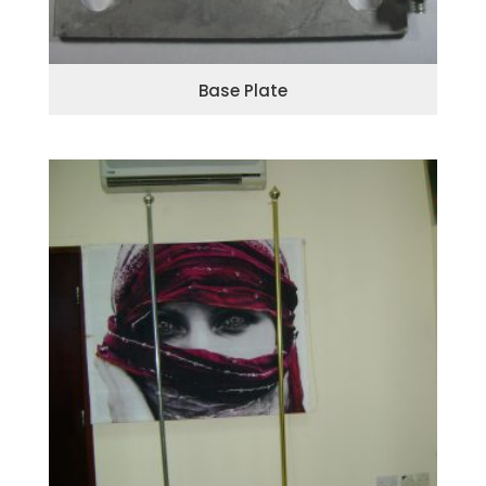
Base Plate