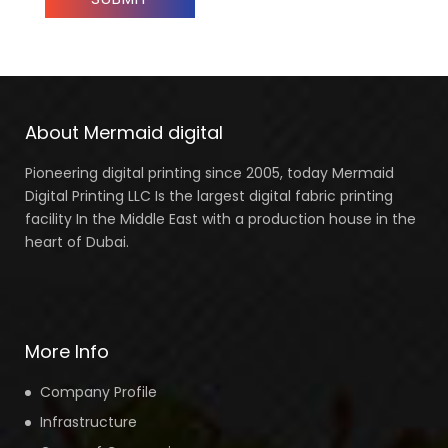
About Mermaid digital
Pioneering digital printing since 2005, today Mermaid
Digital Printing LLC Is the largest digital fabric printing
facility In the Middle East with a production house in the
heart of Dubai.
More Info
Company Profile
Infrastructure