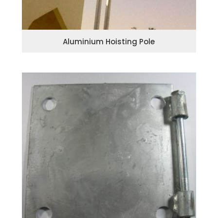
Aluminium Hoisting Pole