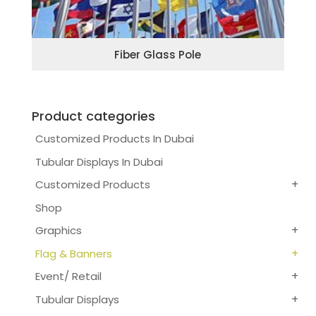
Fiber Glass Pole
Product categories
Customized Products In Dubai
Tubular Displays In Dubai
Customized Products
Shop
Graphics
Flag & Banners
Event/ Retail
Tubular Displays