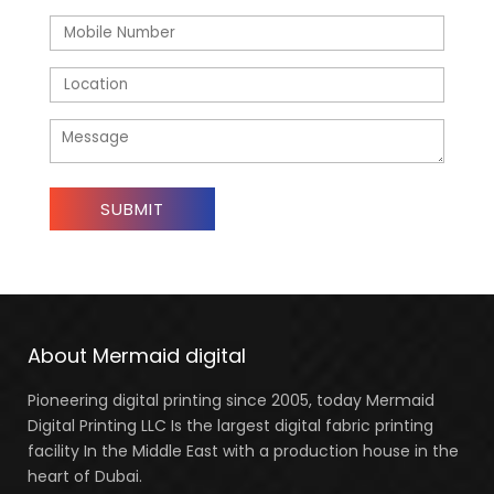
About Mermaid digital
Pioneering digital printing since 2005, today Mermaid
Digital Printing LLC Is the largest digital fabric printing
facility In the Middle East with a production house in the
heart of Dubai.