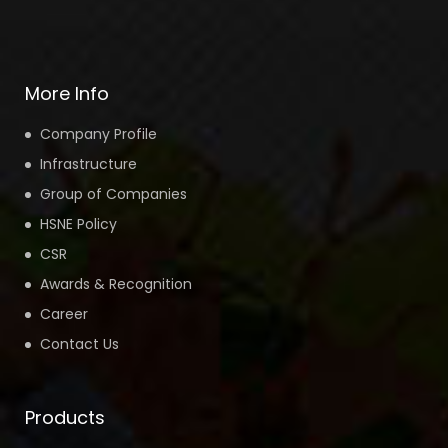
More Info
Company Profile
Infrastructure
Group of Companies
HSNE Policy
CSR
Awards & Recognition
Career
Contact Us
Products