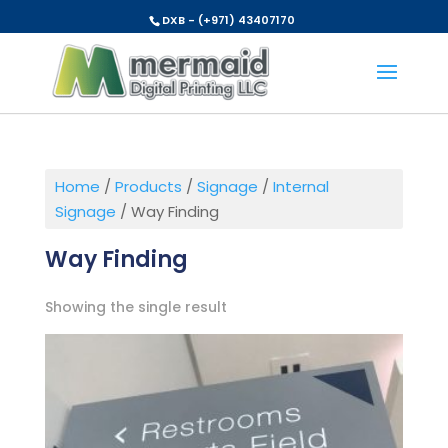
DXB - (+971) 43407170
Home
/
Products
/
Signage
/
Internal
Signage
/ Way Finding
Way Finding
Showing the single result