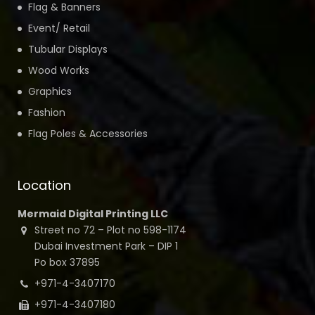
Flag & Banners
Event/ Retail
Tubular Displays
Wood Works
Graphics
Fashion
Flag Poles & Accessories
Location
Mermaid Digital Printing LLC
Street no 72 – Plot no 598-1174
Dubai Investment Park – DIP 1
Po box 37895
+971-4-3407170
+971-4-3407180