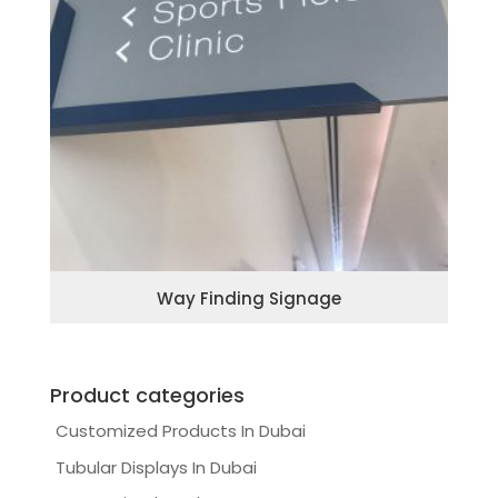
Way Finding Signage
Product categories
Customized Products In Dubai
Tubular Displays In Dubai