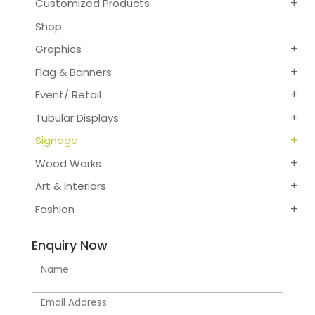
Customized Products
Shop
Graphics
Flag & Banners
Event/ Retail
Tubular Displays
Signage
Wood Works
Art & Interiors
Fashion
Enquiry Now