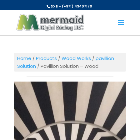
DXB - (+971) 43407170
Home
/
Products
/
Wood Works
/
pavillion
Solution
/ Pavillion Solution – Wood