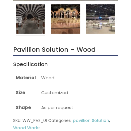
Pavillion Solution – Wood
Specification
Material
Wood
Size
Customized
Shape
As per request
SKU:
WW_PVS_01
Categories:
pavillion Solution
,
Wood Works