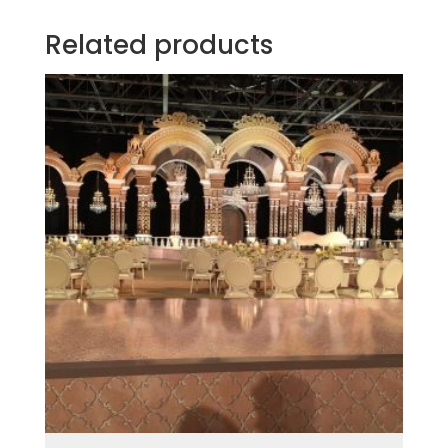
Related products