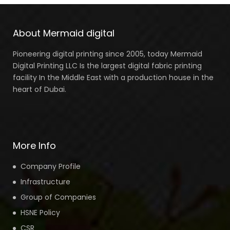
About Mermaid digital
Pioneering digital printing since 2005, today Mermaid
Digital Printing LLC Is the largest digital fabric printing
facility In the Middle East with a production house in the
heart of Dubai.
More Info
Company Profile
Infrastructure
Group of Companies
HSNE Policy
CSR