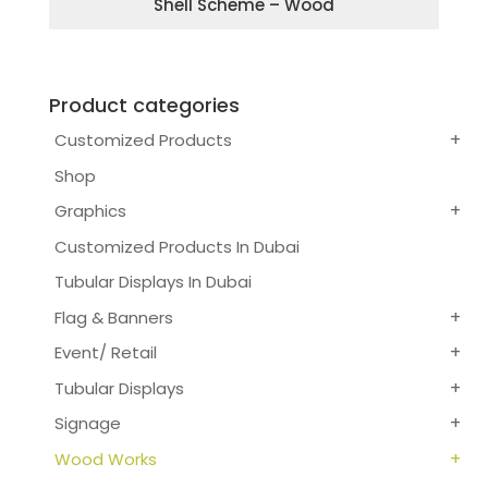
Shell Scheme – Wood
Product categories
Customized Products
Shop
Graphics
Customized Products In Dubai
Tubular Displays In Dubai
Flag & Banners
Event/ Retail
Tubular Displays
Signage
Wood Works