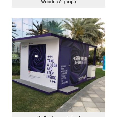
Wooden Signage