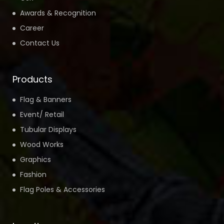
Awards & Recognition
Career
Contact Us
Products
Flag & Banners
Event/ Retail
Tubular Displays
Wood Works
Graphics
Fashion
Flag Poles & Accessories