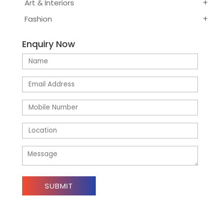
Art & Interiors
Fashion
Enquiry Now