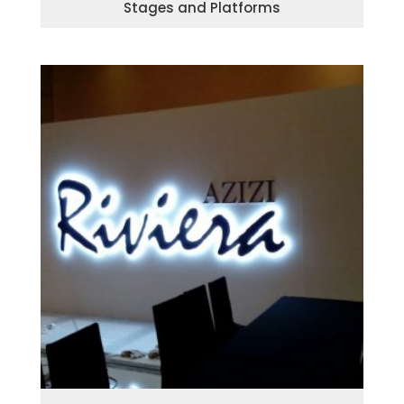
Stages and Platforms