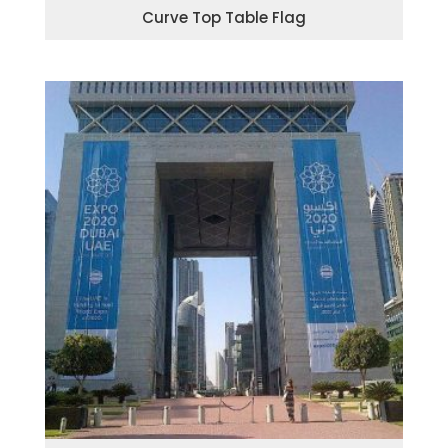
Curve Top Table Flag