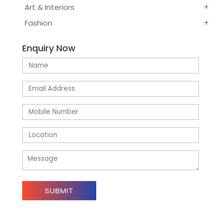
Art & Interiors
Fashion
Enquiry Now