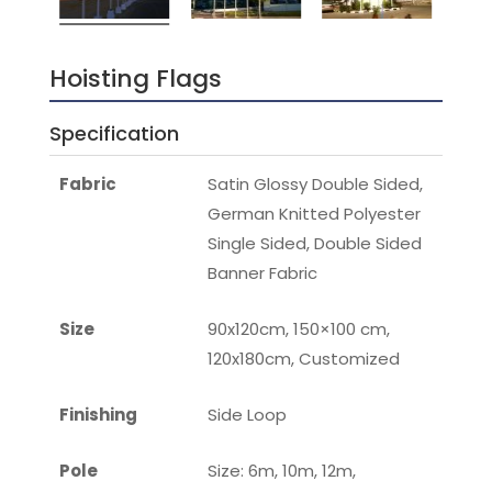
Hoisting Flags
Specification
Fabric
Satin Glossy Double Sided,
German Knitted Polyester
Single Sided, Double Sided
Banner Fabric
Size
90x120cm, 150×100 cm,
120x180cm, Customized
Finishing
Side Loop
Pole
Size: 6m, 10m, 12m,