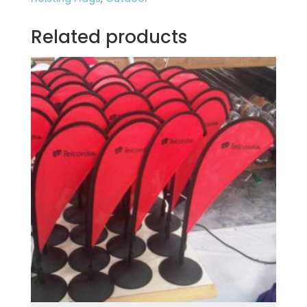
Related products