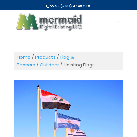
DXB - (+971) 43407170
Home
/
Products
/
Flag &
Banners
/
Outdoor
/ Hoisting Flags