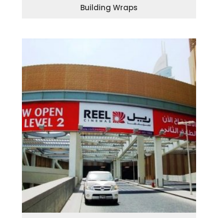
Building Wraps