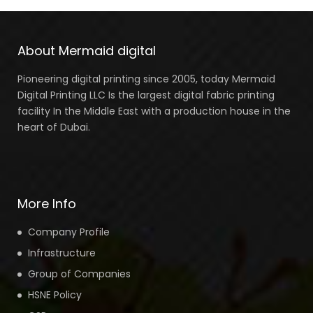
About Mermaid digital
Pioneering digital printing since 2005, today Mermaid
Digital Printing LLC Is the largest digital fabric printing
facility In the Middle East with a production house in the
heart of Dubai.
More Info
Company Profile
Infrastructure
Group of Companies
HSNE Policy