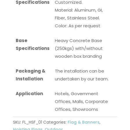
Specifications
Customized.
Material: Aluminum, GI,
Fiber, Stainless Steel.
Color: As per request
Base
Heavy Concrete Base
Specifications
(250kgs) with/without
wooden box branding
Packaging &
The installation can be
Installation
undertaken by our team.
Application
Hotels, Government
Offices, Malls, Corporate
Offices, Showrooms
SKU:
FL_HSF_01
Categories:
Flag & Banners
,
Hoisting Flags
,
Outdoor