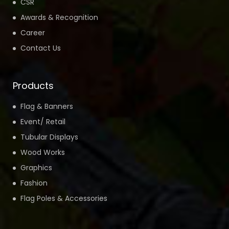
CSR
Awards & Recognition
Career
Contact Us
Products
Flag & Banners
Event/ Retail
Tubular Displays
Wood Works
Graphics
Fashion
Flag Poles & Accessories