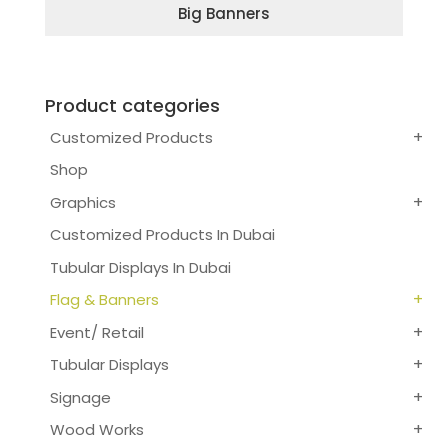
Big Banners
Product categories
Customized Products
Shop
Graphics
Customized Products In Dubai
Tubular Displays In Dubai
Flag & Banners
Event/ Retail
Tubular Displays
Signage
Wood Works