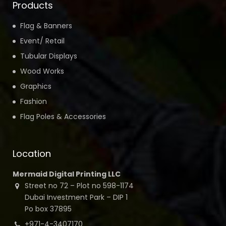
Products
Flag & Banners
Event/ Retail
Tubular Displays
Wood Works
Graphics
Fashion
Flag Poles & Accessories
Location
Mermaid Digital Printing LLC
Street no 72 – Plot no 598-1174
Dubai Investment Park – DIP 1
Po box 37895
+971-4-3407170