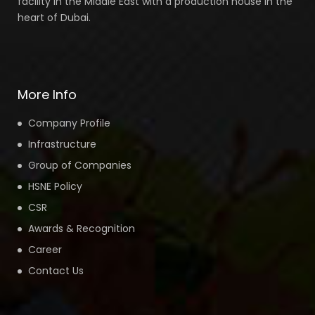
facility In the Middle East with a production house in the
heart of Dubai.
More Info
Company Profile
Infrastructure
Group of Companies
HSNE Policy
CSR
Awards & Recognition
Career
Contact Us