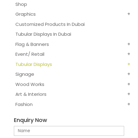
Shop
Graphics
Customized Products In Dubai
Tubular Displays In Dubai
Flag & Banners
Event/ Retail
Tubular Displays
Signage
Wood Works
Art & Interiors
Fashion
Enquiry Now