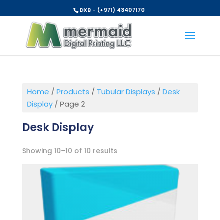
DXB - (+971) 43407170
Home
/
Products
/
Tubular Displays
/
Desk
Display
/ Page 2
Desk Display
Showing 10–10 of 10 results