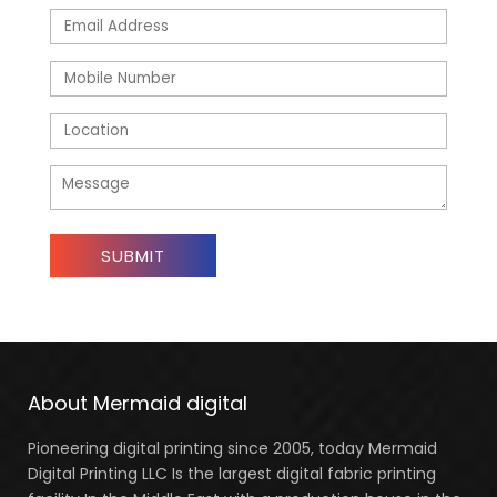
About Mermaid digital
Pioneering digital printing since 2005, today Mermaid
Digital Printing LLC Is the largest digital fabric printing