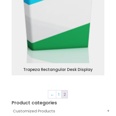
Trapeza Rectangular Desk Display
←
1
2
Product categories
Customized Products